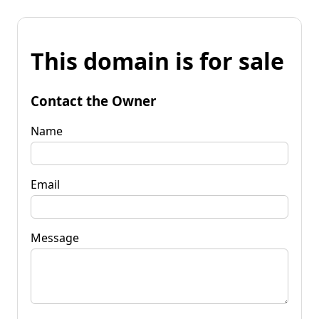
This domain is for sale
Contact the Owner
Name
Email
Message