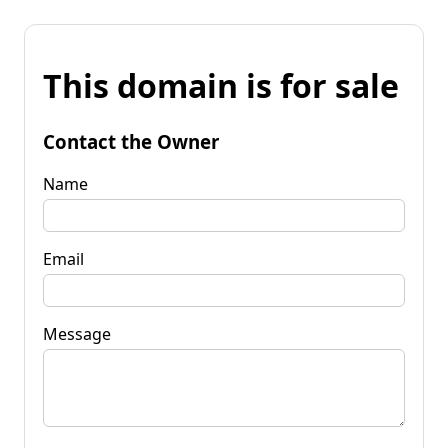
This domain is for sale
Contact the Owner
Name
Email
Message