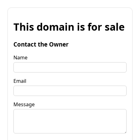
This domain is for sale
Contact the Owner
Name
Email
Message