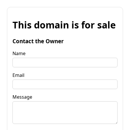
This domain is for sale
Contact the Owner
Name
Email
Message