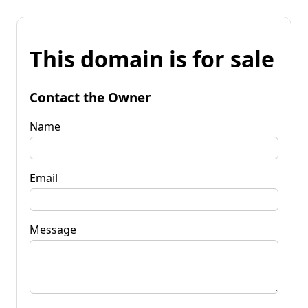
This domain is for sale
Contact the Owner
Name
Email
Message