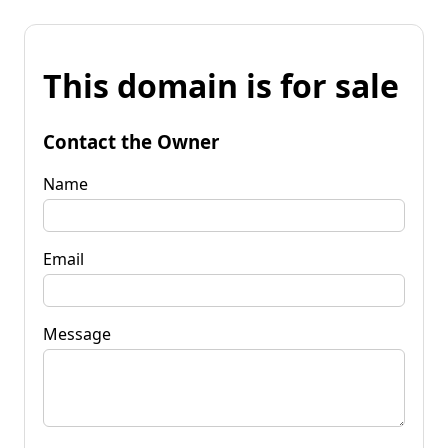
This domain is for sale
Contact the Owner
Name
Email
Message