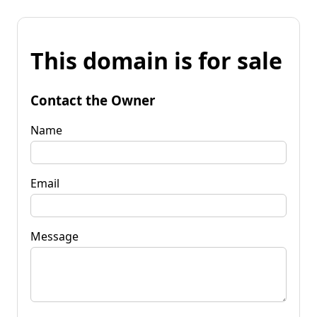
This domain is for sale
Contact the Owner
Name
Email
Message