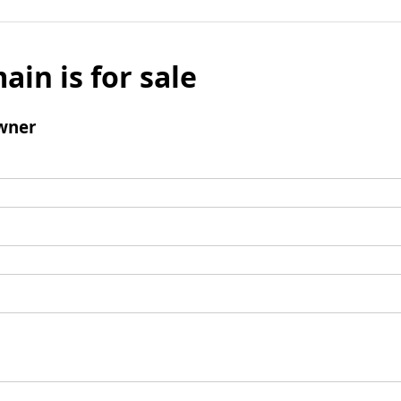
ain is for sale
wner