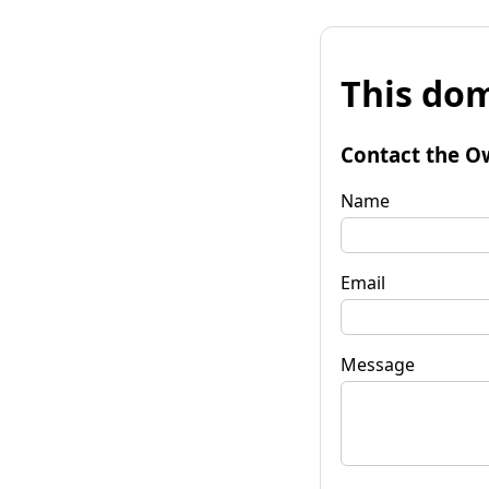
This dom
Contact the O
Name
Email
Message