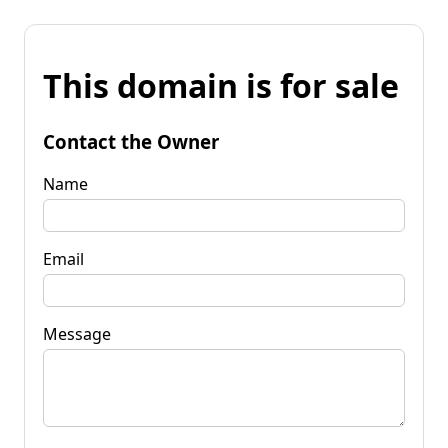
This domain is for sale
Contact the Owner
Name
Email
Message