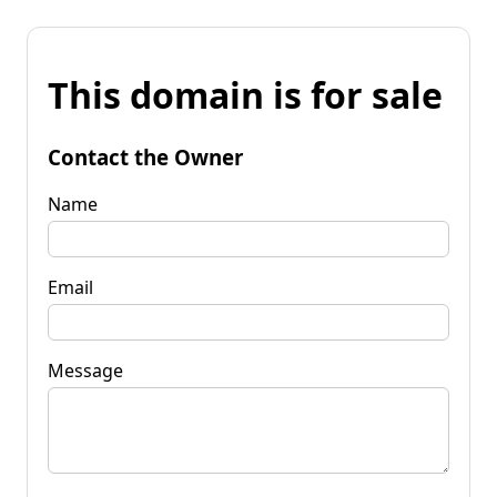
This domain is for sale
Contact the Owner
Name
Email
Message