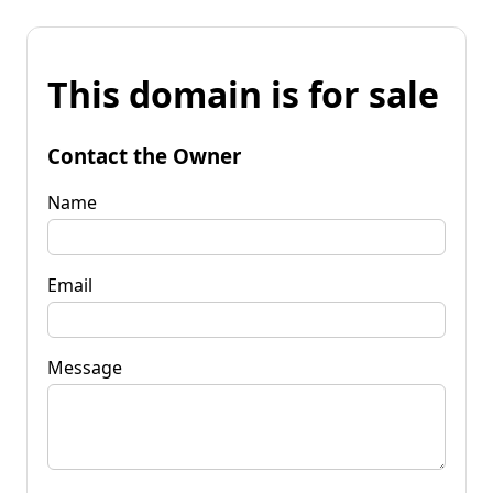
This domain is for sale
Contact the Owner
Name
Email
Message