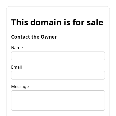
This domain is for sale
Contact the Owner
Name
Email
Message