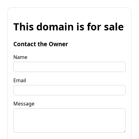
This domain is for sale
Contact the Owner
Name
Email
Message