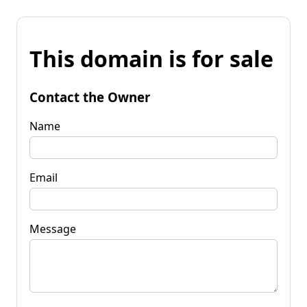
This domain is for sale
Contact the Owner
Name
Email
Message