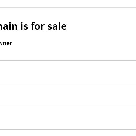
ain is for sale
wner