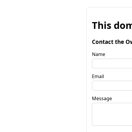
This dom
Contact the O
Name
Email
Message