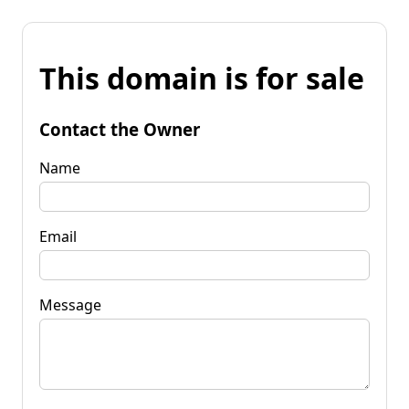
This domain is for sale
Contact the Owner
Name
Email
Message