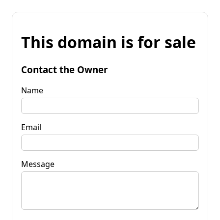
This domain is for sale
Contact the Owner
Name
Email
Message