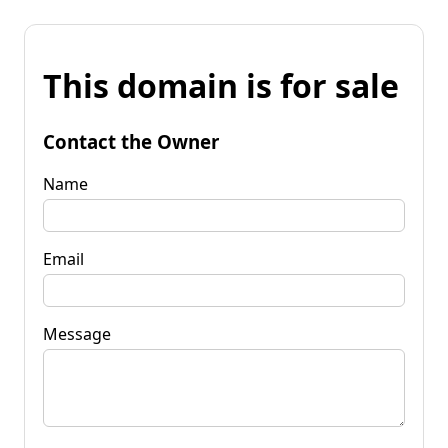
This domain is for sale
Contact the Owner
Name
Email
Message