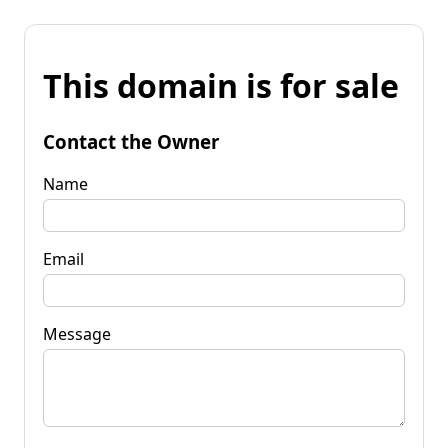
This domain is for sale
Contact the Owner
Name
Email
Message