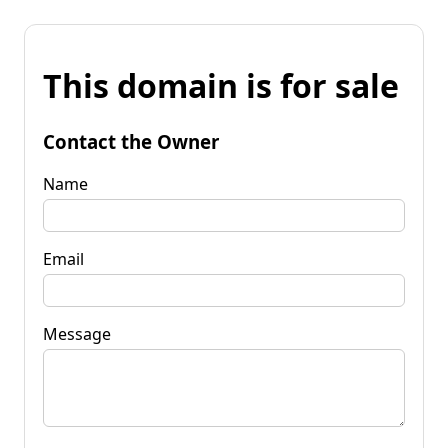
This domain is for sale
Contact the Owner
Name
Email
Message