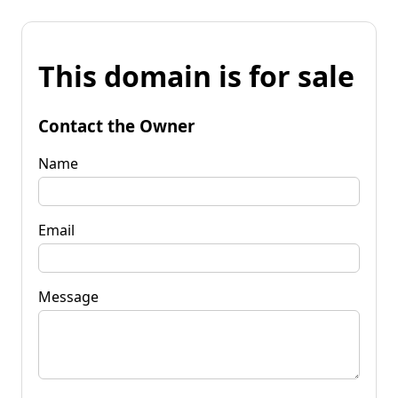
This domain is for sale
Contact the Owner
Name
Email
Message