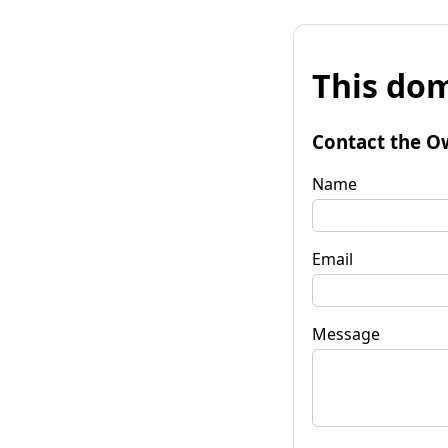
This dom
Contact the O
Name
Email
Message