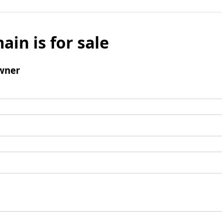
ain is for sale
wner