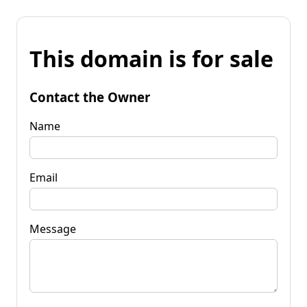
This domain is for sale
Contact the Owner
Name
Email
Message