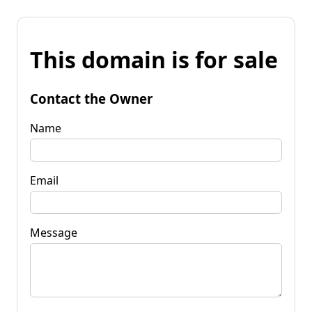
This domain is for sale
Contact the Owner
Name
Email
Message