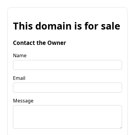
This domain is for sale
Contact the Owner
Name
Email
Message