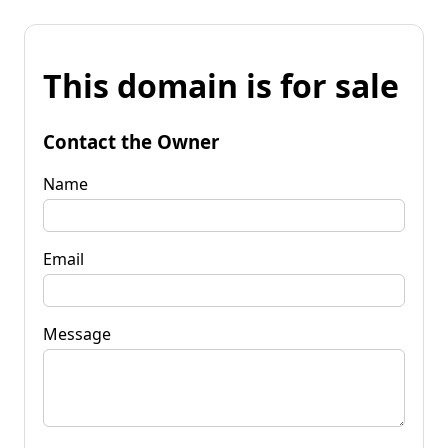
This domain is for sale
Contact the Owner
Name
Email
Message