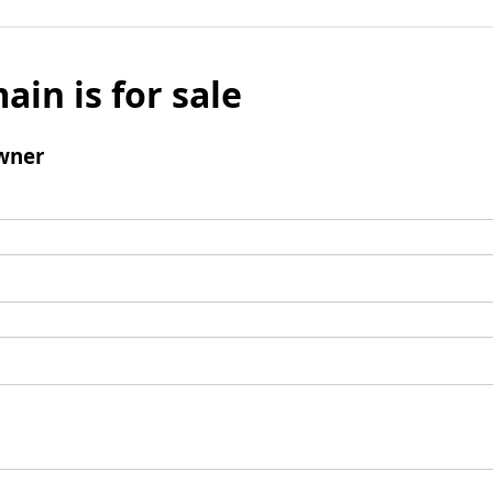
ain is for sale
wner