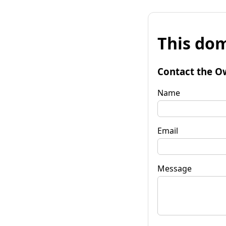
This dom
Contact the O
Name
Email
Message