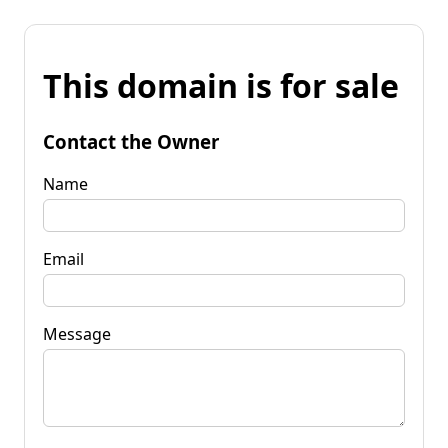
This domain is for sale
Contact the Owner
Name
Email
Message