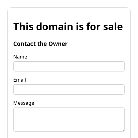
This domain is for sale
Contact the Owner
Name
Email
Message