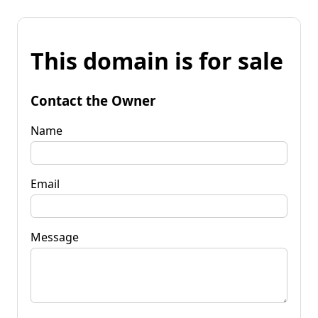
This domain is for sale
Contact the Owner
Name
Email
Message