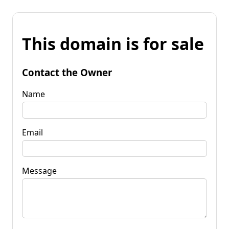
This domain is for sale
Contact the Owner
Name
Email
Message