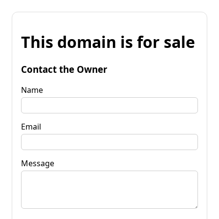
This domain is for sale
Contact the Owner
Name
Email
Message