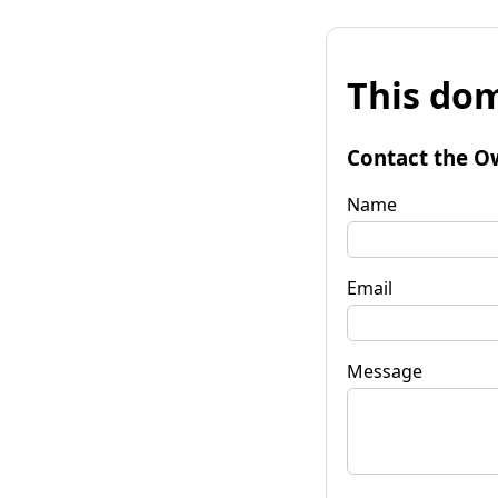
This dom
Contact the O
Name
Email
Message