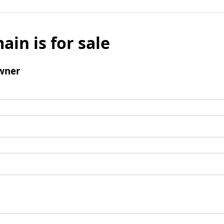
ain is for sale
wner