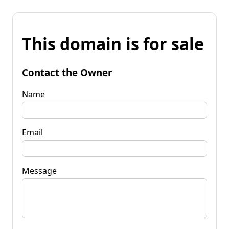
This domain is for sale
Contact the Owner
Name
Email
Message