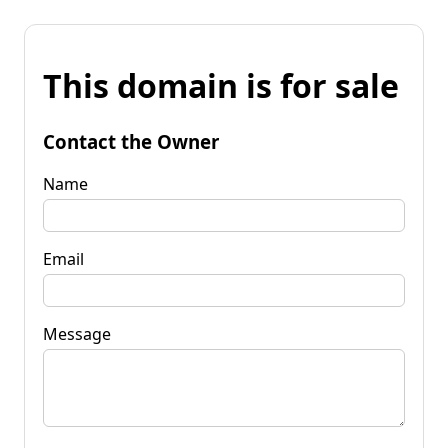
This domain is for sale
Contact the Owner
Name
Email
Message