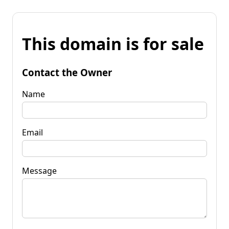
This domain is for sale
Contact the Owner
Name
Email
Message