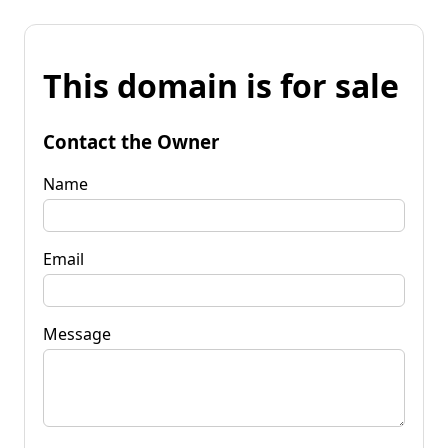
This domain is for sale
Contact the Owner
Name
Email
Message