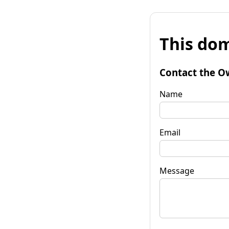
This dom
Contact the O
Name
Email
Message