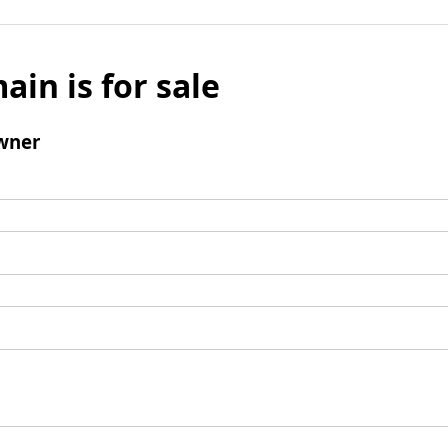
ain is for sale
wner