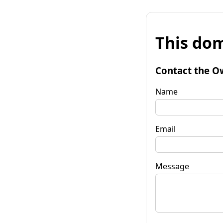
This dom
Contact the O
Name
Email
Message