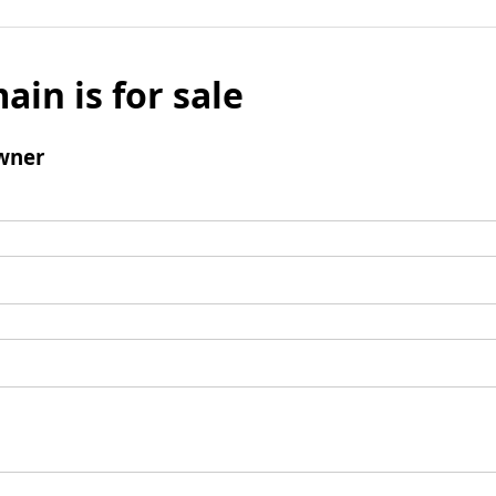
ain is for sale
wner