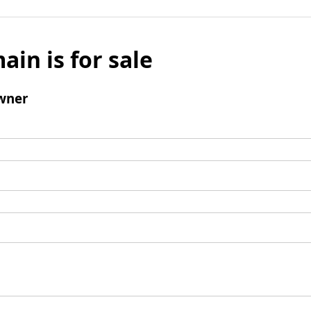
ain is for sale
wner