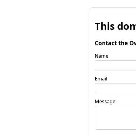
This dom
Contact the O
Name
Email
Message