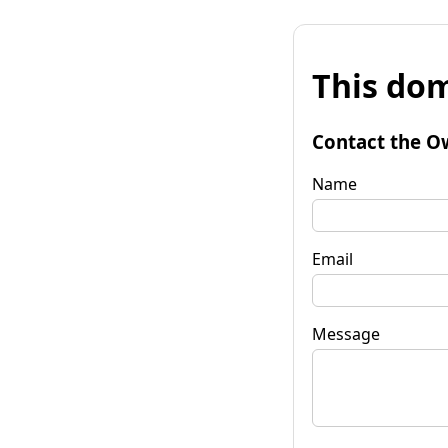
This dom
Contact the O
Name
Email
Message