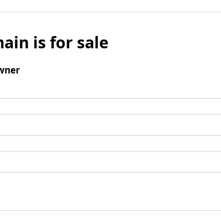
ain is for sale
wner