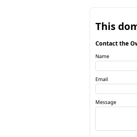
This dom
Contact the O
Name
Email
Message