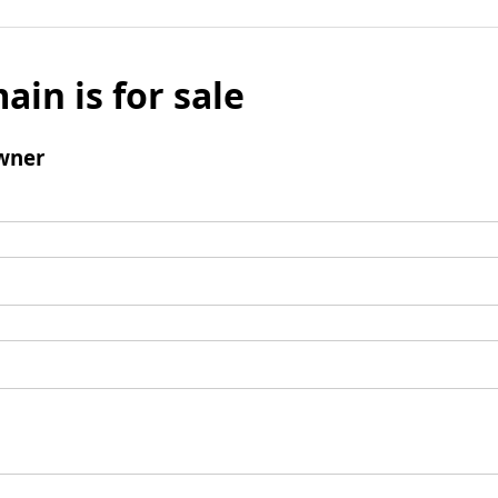
ain is for sale
wner