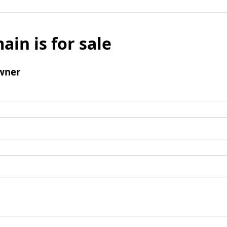
ain is for sale
wner