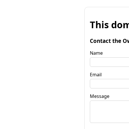
This dom
Contact the O
Name
Email
Message