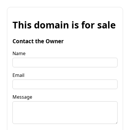
This domain is for sale
Contact the Owner
Name
Email
Message