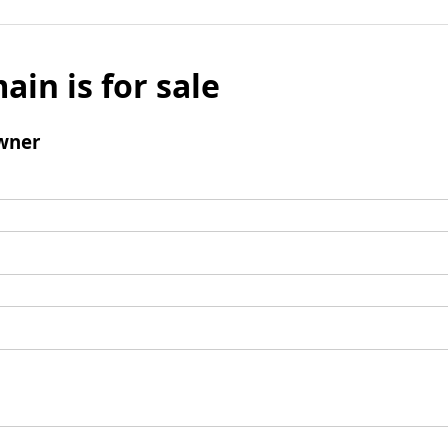
ain is for sale
wner