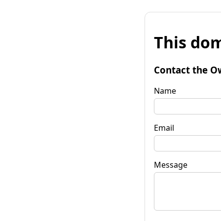
This dom
Contact the O
Name
Email
Message