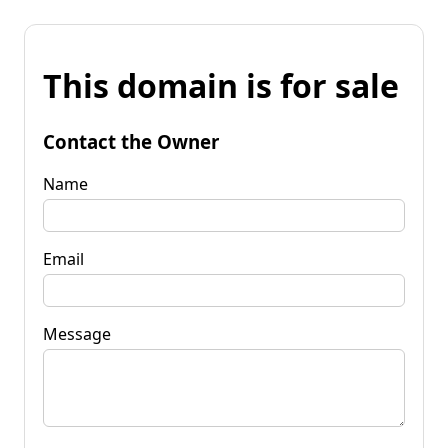
This domain is for sale
Contact the Owner
Name
Email
Message