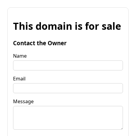
This domain is for sale
Contact the Owner
Name
Email
Message