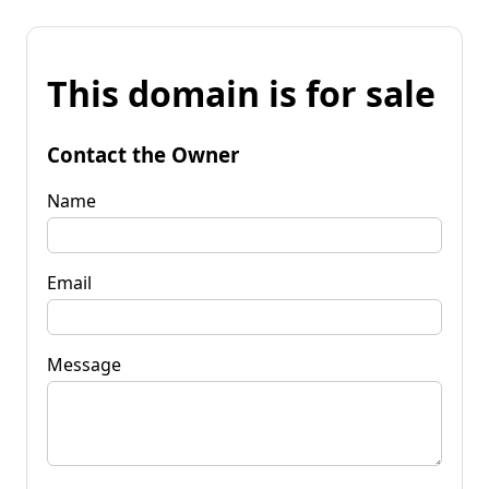
This domain is for sale
Contact the Owner
Name
Email
Message