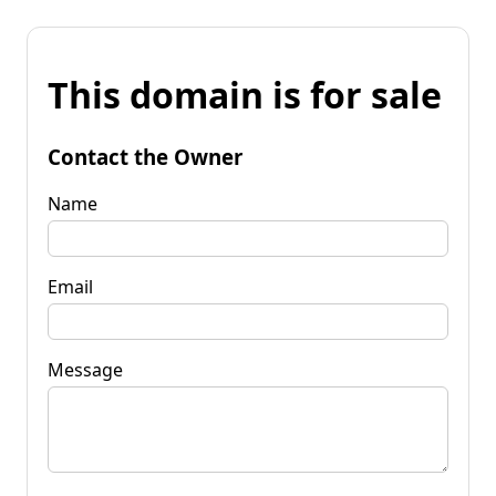
This domain is for sale
Contact the Owner
Name
Email
Message