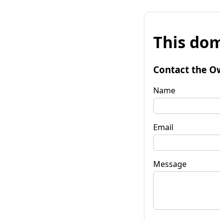
This dom
Contact the O
Name
Email
Message