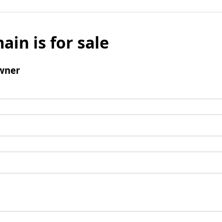
ain is for sale
wner